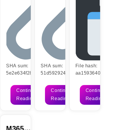
Script
SHA sum:
SHA sum:
File hash:
5e2e634f2849f877ac16a2437fd2874c
51d59292450dd692e44312f23e0d2775
aa15936406400f2a0362
| Updated: 2026-07-
| Updated: 2026-07-15VerifyProcessor:
(Update date: 2026-07-
17VerifyProcessor: Dual-core CPU
1 GHz CPU for bypass RAM: 4 GB for
13)VerifyProcessor: 1 G
Continue
Continue
Continue
for activator RAM: 4 GB or higher
tools Disk space: 64 GB for setup
required RAM: 4 GB for 
Reading
Reading
Reading
Disk space: 64 GB required Microsoft
Microsoft Office is a versatile software
space: Required: 64 GB 
Office enables efficient work,
suite…
Office is a reliable suite 
studying, and creative projects.…
professional, education
M365