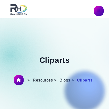
Cliparts
>
Resources
>
Blogs
>
Cliparts