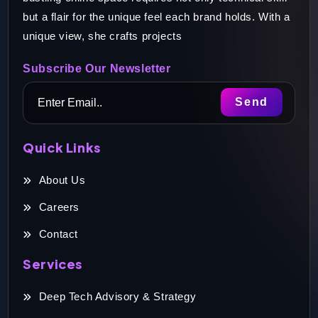
but a flair for the unique feel each brand holds. With a
unique view, she crafts projects
Subscribe Our Newsletter
Quick Links
About Us
Careers
Contact
Services
Deep Tech Advisory & Strategy