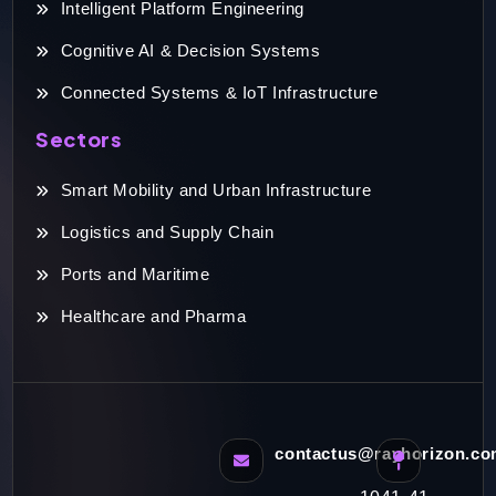
Intelligent Platform Engineering
Cognitive AI & Decision Systems
Connected Systems & IoT Infrastructure
Sectors
Smart Mobility and Urban Infrastructure
Logistics and Supply Chain
Ports and Maritime
Healthcare and Pharma
contactus@rayhorizon.c