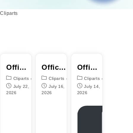
Cliparts
Office
Office
Office
2024
2025
2016
Cliparts
Cliparts
Cliparts
KMS38
64 bit
64
July 22,
July 16,
July 14,
2026
2026
2026
C2R
French
(P2P)
Setup
VLSC
{P2P}
Instant
Crack