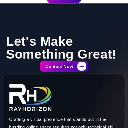
Let's Make
Something Great!​
Contact Now
Crafting a virtual presence that stands out in the
bustling online space requires not only technical skill