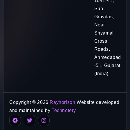
1041-41,
Sun
Gravitas,
Near
Shyamal
Cross
Roads,
Ahmedabad
-51, Gujarat
(India)
Copyright © 2026
Rayhorizon
Website developed
and maintained by
Technotery